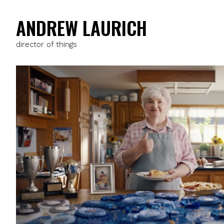
ANDREW LAURICH
director of things