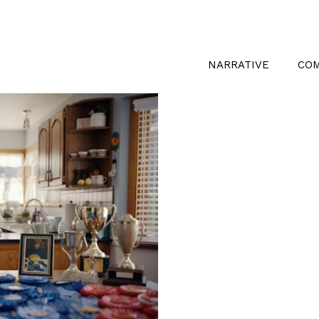
NARRATIVE
CO