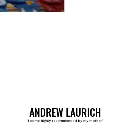
ANDREW LAURICH
"I come highly recommended by my mother."