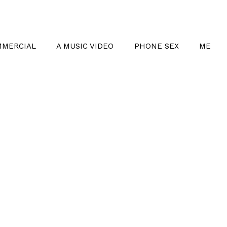
MMERCIAL
A MUSIC VIDEO
PHONE SEX
ME