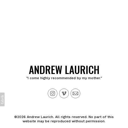
ANDREW LAURICH
"I come highly recommended by my mother."
©2026 Andrew Laurich. All rights reserved. No part of this
website may be reproduced without permission.