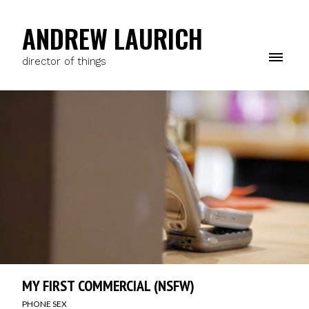
ANDREW LAURICH
director of things
MY FIRST COMMERCIAL (NSFW)
PHONE SEX