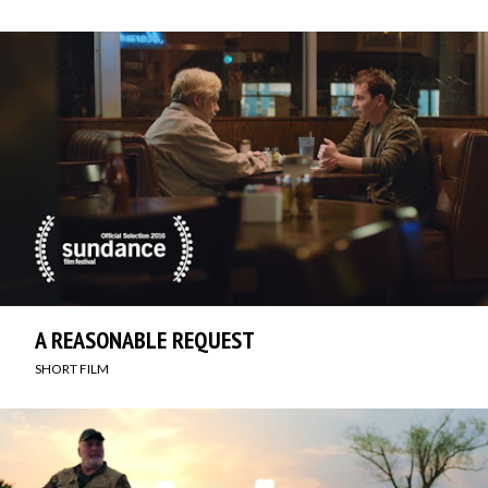
A REASONABLE REQUEST
SHORT FILM