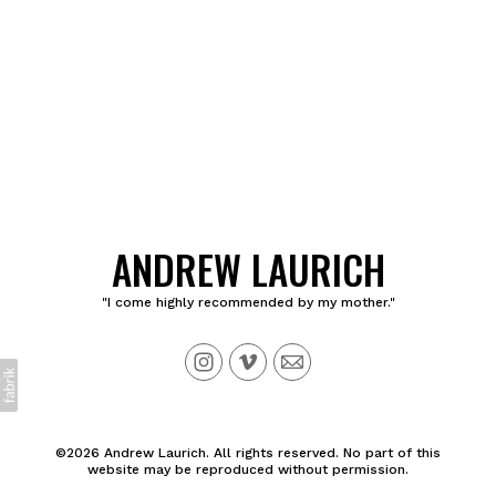
ANDREW LAURICH
"I come highly recommended by my mother."
©2026 Andrew Laurich. All rights reserved. No part of this
website may be reproduced without permission.