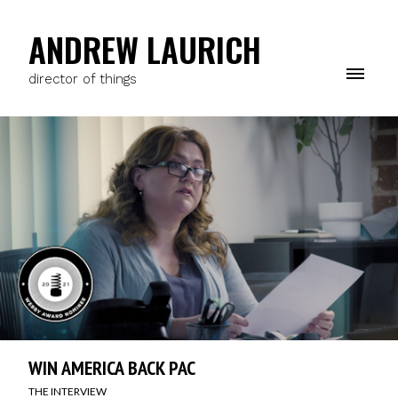
ANDREW LAURICH
director of things
WIN AMERICA BACK PAC
THE INTERVIEW