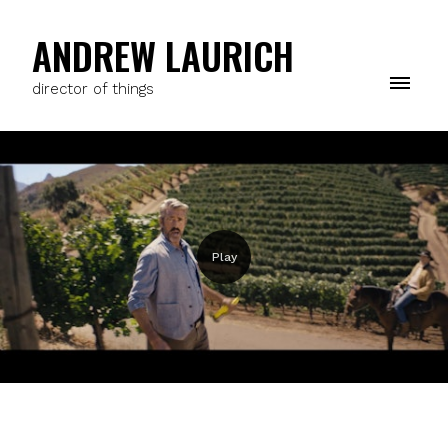
ANDREW LAURICH
director of things