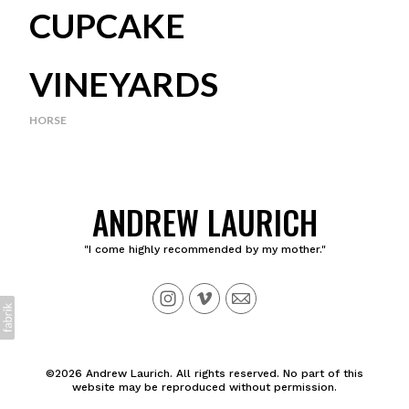
CUPCAKE
VINEYARDS
HORSE
ANDREW LAURICH
"I come highly recommended by my mother."
©2026 Andrew Laurich. All rights reserved. No part of this
website may be reproduced without permission.