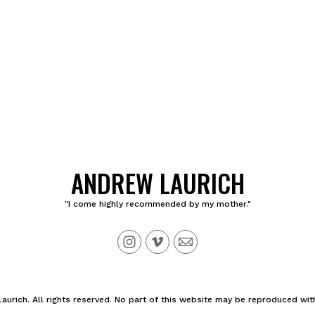
ANDREW LAURICH
"I come highly recommended by my mother."
urich. All rights reserved. No part of this website may be reproduced wit