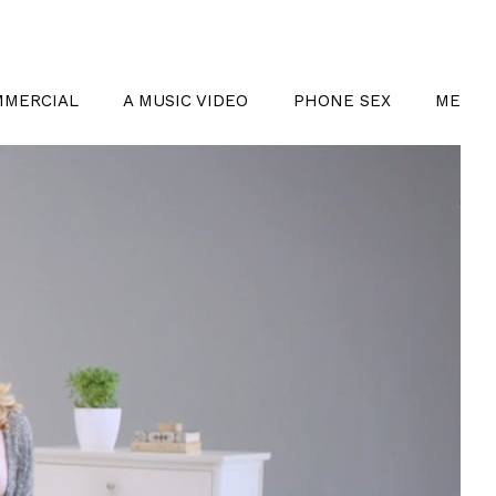
MMERCIAL
A MUSIC VIDEO
PHONE SEX
ME