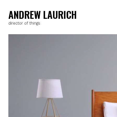
ANDREW LAURICH
director of things