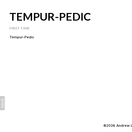
TEMPUR-PEDIC
FIRST TIME
Tempur-Pedic
©2026 Andrew La