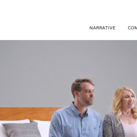
NARRATIVE
CO