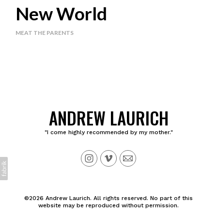
New World
MEAT THE PARENTS
ANDREW LAURICH
"I come highly recommended by my mother."
©2026 Andrew Laurich. All rights reserved. No part of this
website may be reproduced without permission.