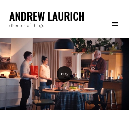
ANDREW LAURICH
director of things