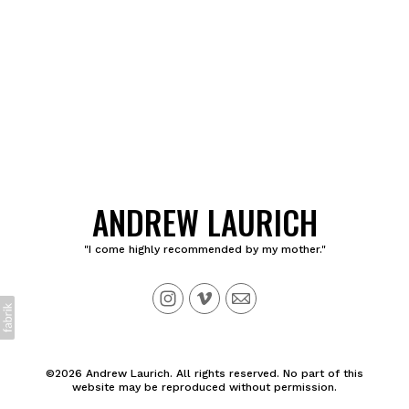
ANDREW LAURICH
"I come highly recommended by my mother."
©2026 Andrew Laurich. All rights reserved. No part of this
website may be reproduced without permission.