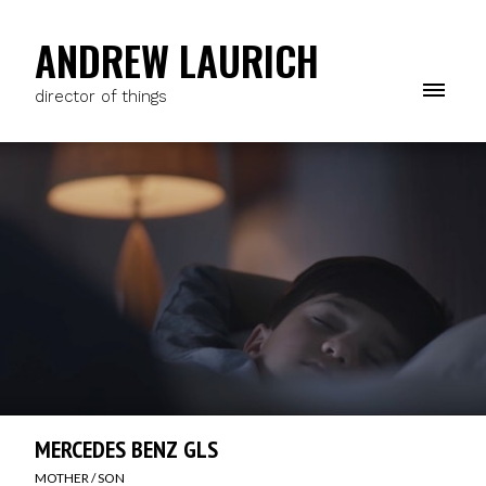
ANDREW LAURICH
director of things
MERCEDES BENZ GLS
MOTHER / SON