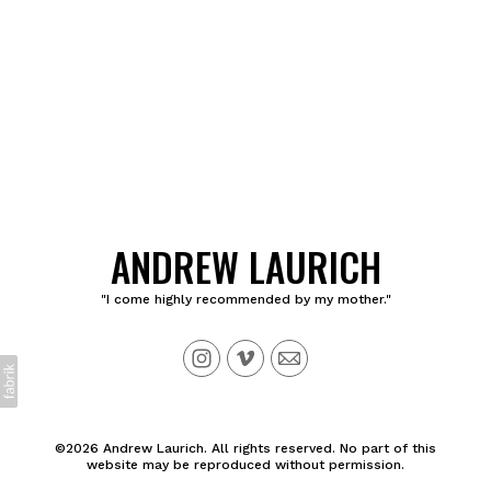
ANDREW LAURICH
"I come highly recommended by my mother."
©2026 Andrew Laurich. All rights reserved. No part of this
website may be reproduced without permission.