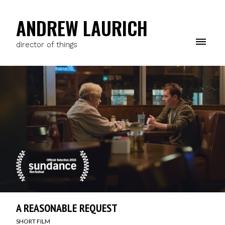
ANDREW LAURICH
director of things
A REASONABLE REQUEST
SHORT FILM