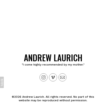
ANDREW LAURICH
"I come highly recommended by my mother."
©2026 Andrew Laurich. All rights reserved. No part of this
website may be reproduced without permission.