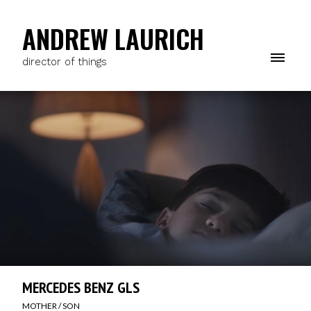
ANDREW LAURICH
director of things
MERCEDES BENZ GLS
MOTHER / SON